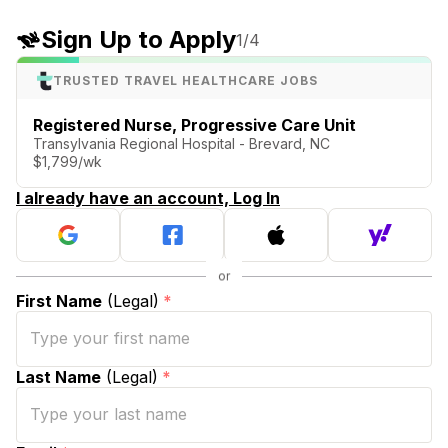
Sign Up to Apply
1
/4
TRUSTED TRAVEL HEALTHCARE JOBS
Registered Nurse, Progressive Care Unit
Transylvania Regional Hospital - Brevard, NC
$1,799/wk
I already have an account, Log In
First Name
(Legal)
*
Last Name
(Legal)
*