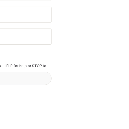
t HELP for help or STOP to