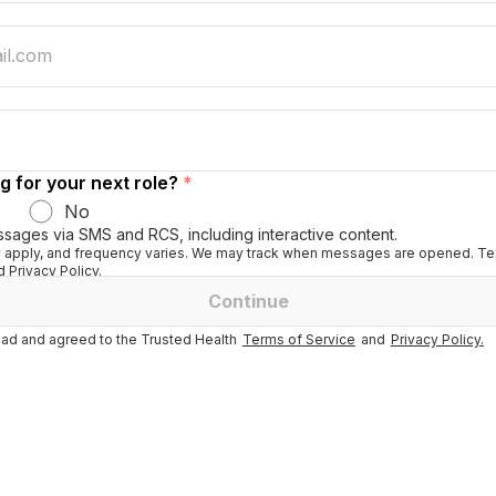
g for your next role?
*
No
ssages via SMS and RCS, including interactive content.
apply, and frequency varies. We may track when messages are opened. Tex
 Privacy Policy.
Continue
ad and agreed to the Trusted Health
Terms of Service
and
Privacy Policy.