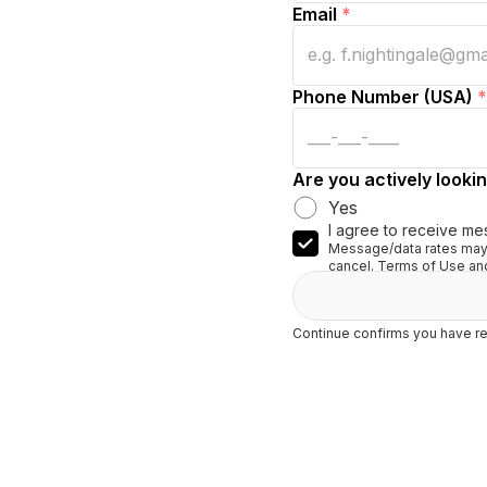
Email
*
Phone Number (USA)
*
Are you actively lookin
Yes
I agree to receive me
Message/data rates may 
cancel. Terms of Use and
Continue confirms you have re