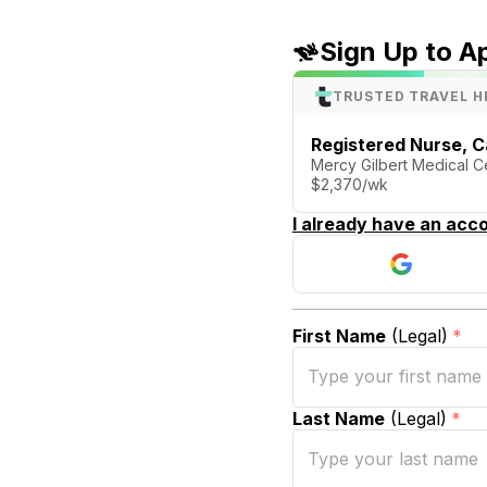
Sign Up to A
TRUSTED TRAVEL H
Registered Nurse, C
Mercy Gilbert Medical Ce
$2,370/wk
I already have an acco
First Name
(Legal)
*
Last Name
(Legal)
*