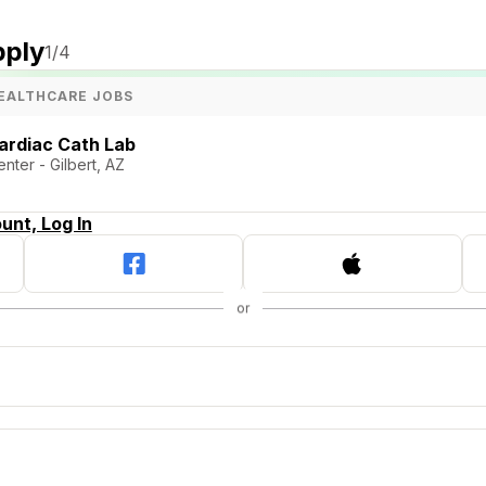
pply
1
/4
EALTHCARE JOBS
ardiac Cath Lab
nter - Gilbert, AZ
unt, Log In