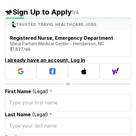
Sign Up to Apply
1
/4
TRUSTED TRAVEL HEALTHCARE JOBS
Registered Nurse, Emergency Department
Maria Parham Medical Center - Henderson, NC
$1,837/wk
I already have an account, Log In
First Name
(Legal)
*
Last Name
(Legal)
*