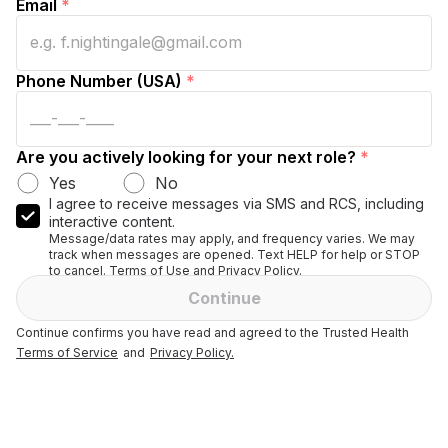
Email
*
Phone Number (USA)
*
Are you actively looking for your next role?
*
Yes
No
I agree to receive messages via SMS and RCS, including
interactive content.
Message/data rates may apply, and frequency varies. We may
track when messages are opened. Text HELP for help or STOP
to cancel. Terms of Use and Privacy Policy.
Continue
Continue confirms you have read and agreed to the Trusted Health
Terms of Service
and
Privacy Policy.