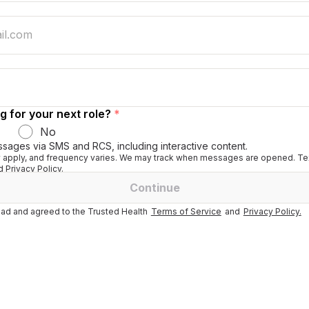
g for your next role?
*
No
ssages via SMS and RCS, including interactive content.
apply, and frequency varies. We may track when messages are opened. Tex
 Privacy Policy.
Continue
ad and agreed to the Trusted Health
Terms of Service
and
Privacy Policy.