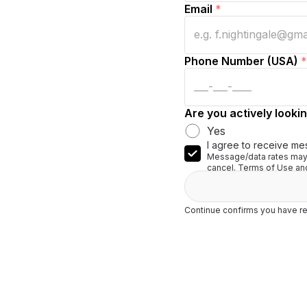
Email
*
Phone Number (USA)
*
Are you actively lookin
Yes
I agree to receive me
Message/data rates may 
cancel. Terms of Use and
Continue confirms you have re