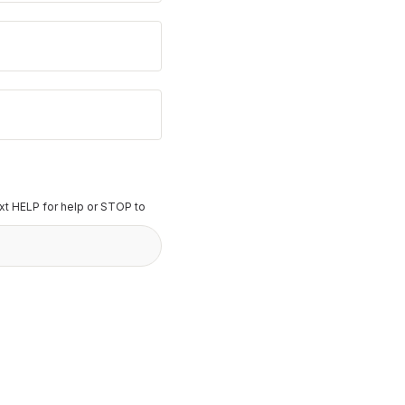
t HELP for help or STOP to