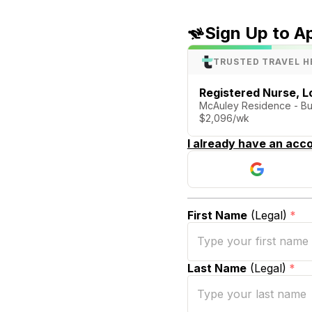
Sign Up to A
TRUSTED TRAVEL H
Registered Nurse, 
McAuley Residence - Bu
$2,096/wk
I already have an acco
First Name
(Legal)
*
Last Name
(Legal)
*