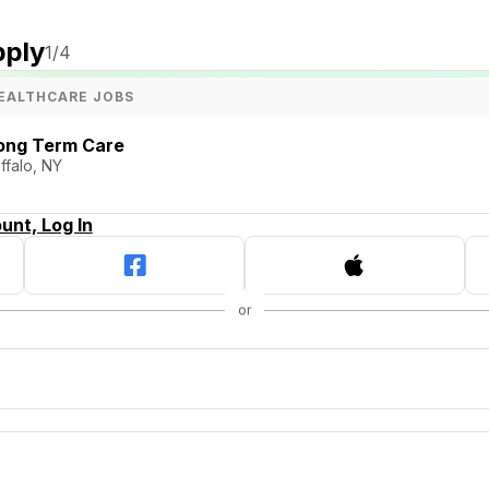
pply
1
/4
EALTHCARE JOBS
Long Term Care
ffalo, NY
unt, Log In