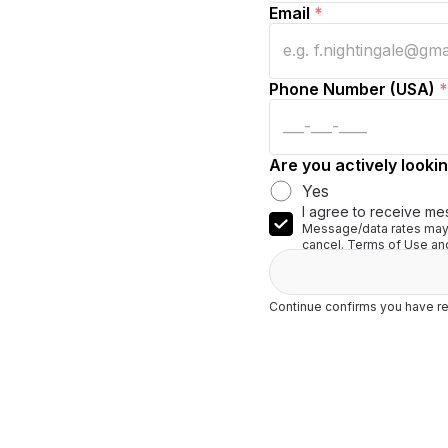
Email
*
Phone Number (USA)
*
Are you actively lookin
Yes
I agree to receive me
Message/data rates may 
cancel. Terms of Use and
Continue confirms you have re