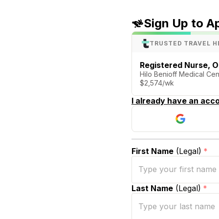
Sign Up to A
TRUSTED TRAVEL H
Registered Nurse, O
Hilo Benioff Medical Cent
$2,574/wk
I already have an acco
First Name
(Legal)
*
Last Name
(Legal)
*