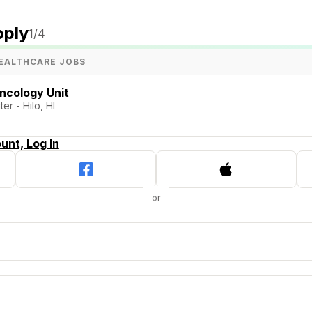
pply
1
/4
EALTHCARE JOBS
ncology Unit
er - Hilo, HI
unt, Log In