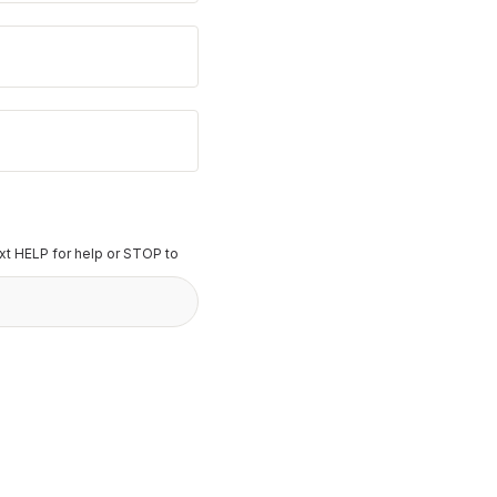
t HELP for help or STOP to