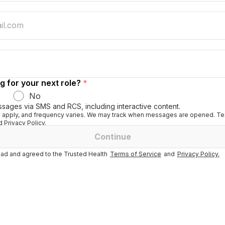
g for your next role?
*
No
ssages via SMS and RCS, including interactive content.
apply, and frequency varies. We may track when messages are opened. Tex
 Privacy Policy.
Continue
ad and agreed to the Trusted Health
Terms of Service
and
Privacy Policy.