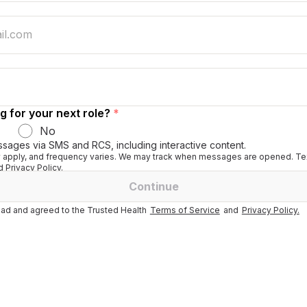
g for your next role?
*
No
ssages via SMS and RCS, including interactive content.
apply, and frequency varies. We may track when messages are opened. Tex
 Privacy Policy.
Continue
ad and agreed to the Trusted Health
Terms of Service
and
Privacy Policy.