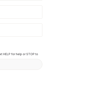
t HELP for help or STOP to