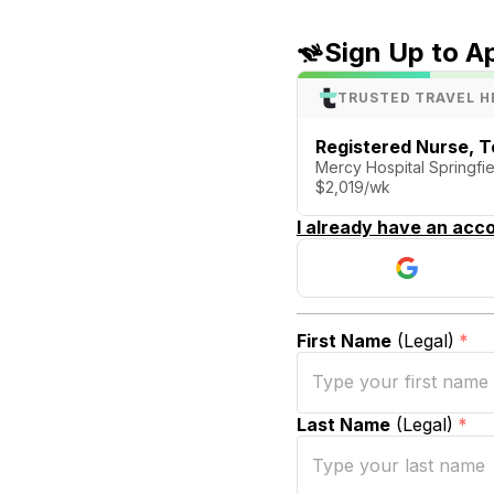
Sign Up to A
TRUSTED TRAVEL H
Registered Nurse, T
Mercy Hospital Springfie
$2,019/wk
I already have an acco
First Name
(Legal)
*
Last Name
(Legal)
*