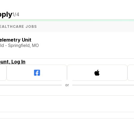
pply
1
/4
EALTHCARE JOBS
elemetry Unit
ld - Springfield, MO
unt, Log In