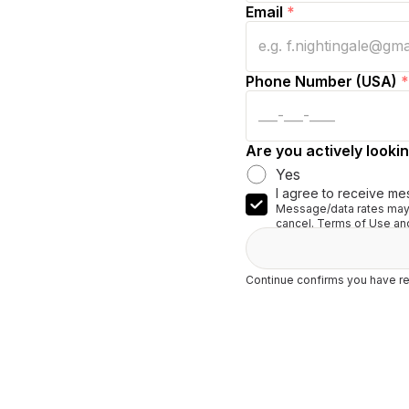
Email
*
Phone Number (USA)
*
Are you actively lookin
Yes
I agree to receive me
Message/data rates may 
cancel. Terms of Use and
Continue confirms you have re