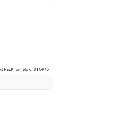
t HELP for help or STOP to