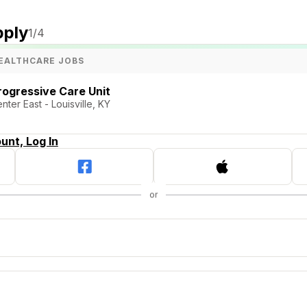
pply
1
/4
EALTHCARE JOBS
rogressive Care Unit
ter East - Louisville, KY
unt, Log In