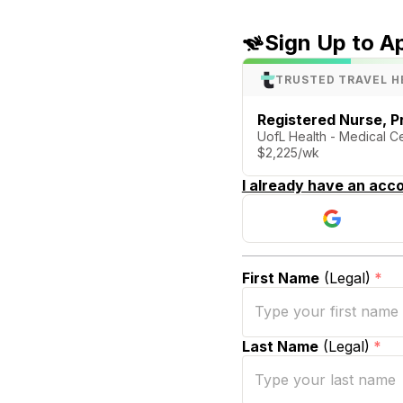
Sign Up to A
TRUSTED TRAVEL H
Registered Nurse, P
UofL Health - Medical Cen
$2,225/wk
I already have an acco
First Name
(Legal)
*
Last Name
(Legal)
*