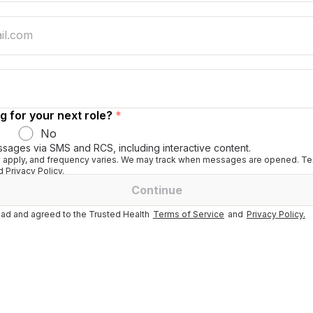
g for your next role?
*
No
ssages via SMS and RCS, including interactive content.
apply, and frequency varies. We may track when messages are opened. Tex
 Privacy Policy.
Continue
ad and agreed to the Trusted Health
Terms of Service
and
Privacy Policy.