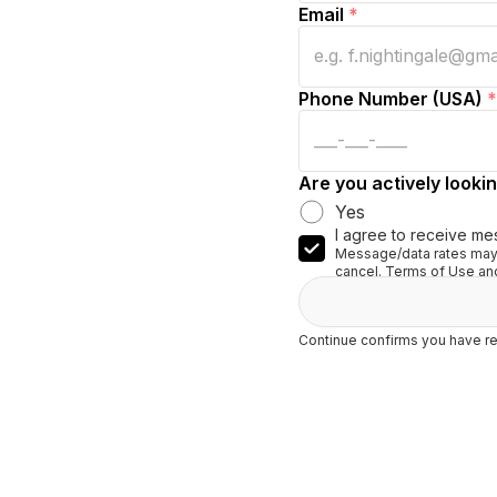
Email
*
Phone Number (USA)
*
Are you actively lookin
Yes
I agree to receive me
Message/data rates may 
cancel. Terms of Use and
Continue confirms you have re