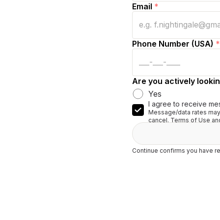
Email
*
Phone Number (USA)
*
Are you actively lookin
Yes
I agree to receive me
Message/data rates may 
cancel. Terms of Use and
Continue confirms you have re