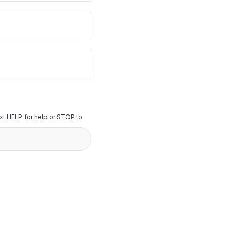
t HELP for help or STOP to