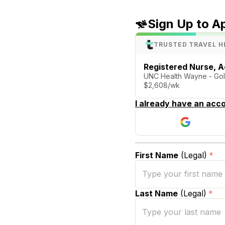
Sign Up to A
TRUSTED TRAVEL H
Registered Nurse, A
UNC Health Wayne - Go
$2,608/wk
I already have an acco
First Name
(Legal)
*
Last Name
(Legal)
*