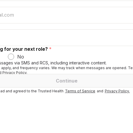
g for your next role?
*
No
ssages via SMS and RCS, including interactive content.
apply, and frequency varies. We may track when messages are opened. Tex
 Privacy Policy.
Continue
ad and agreed to the Trusted Health
Terms of Service
and
Privacy Policy.