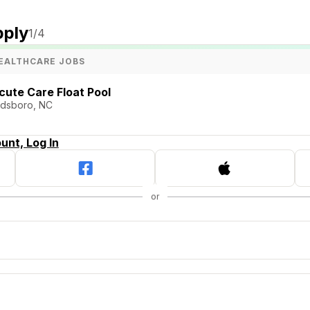
pply
1
/4
EALTHCARE JOBS
cute Care Float Pool
ldsboro, NC
unt, Log In