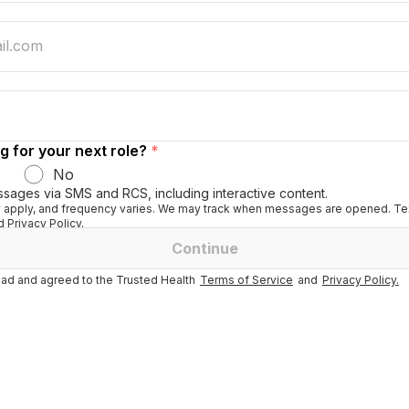
g for your next role?
*
No
ssages via SMS and RCS, including interactive content.
apply, and frequency varies. We may track when messages are opened. Tex
 Privacy Policy.
Continue
ad and agreed to the Trusted Health
Terms of Service
and
Privacy Policy.