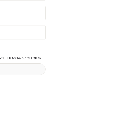
t HELP for help or STOP to