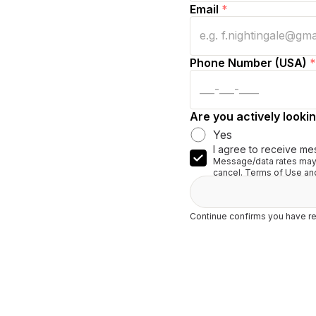
Email
*
Phone Number (USA)
*
Are you actively lookin
Yes
I agree to receive me
Message/data rates may 
cancel. Terms of Use and
Continue confirms you have re