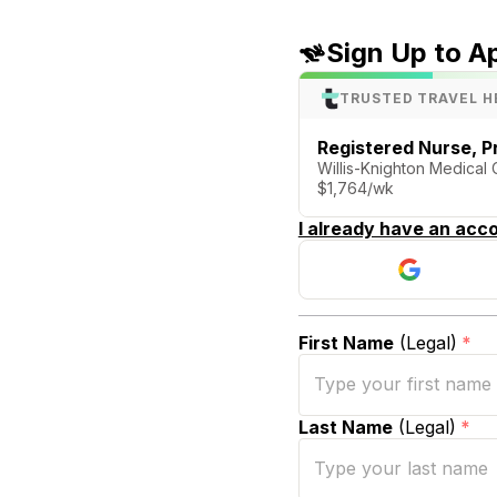
Sign Up to A
TRUSTED TRAVEL H
Registered Nurse, P
Willis-Knighton Medical 
$1,764/wk
I already have an acco
First Name
(Legal)
*
Last Name
(Legal)
*