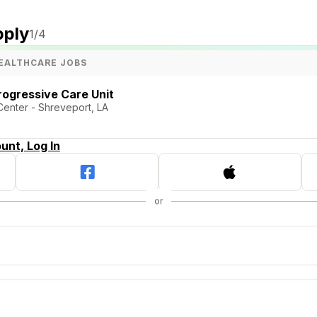
pply
1
/4
EALTHCARE JOBS
rogressive Care Unit
Center - Shreveport, LA
unt, Log In