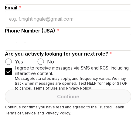
Email
*
Phone Number (USA)
*
Are you actively looking for your next role?
*
Yes
No
I agree to receive messages via SMS and RCS, including
interactive content.
Message/data rates may apply, and frequency varies. We may
track when messages are opened. Text HELP for help or STOP
to cancel. Terms of Use and Privacy Policy.
Continue
Continue confirms you have read and agreed to the Trusted Health
Terms of Service
and
Privacy Policy.