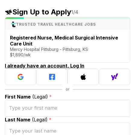
Sign Up to Apply
1
/4
TRUSTED TRAVEL HEALTHCARE JOBS
Registered Nurse, Medical Surgical Intensive
Care Unit
Mercy Hospital Pittsburg - Pittsburg, KS
$1,890/wk
I already have an account, Log In
First Name
(Legal)
*
Last Name
(Legal)
*