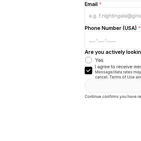
Email
*
Phone Number (USA)
*
Are you actively lookin
Yes
I agree to receive me
Message/data rates may 
cancel. Terms of Use and
Continue confirms you have re