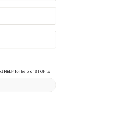
t HELP for help or STOP to