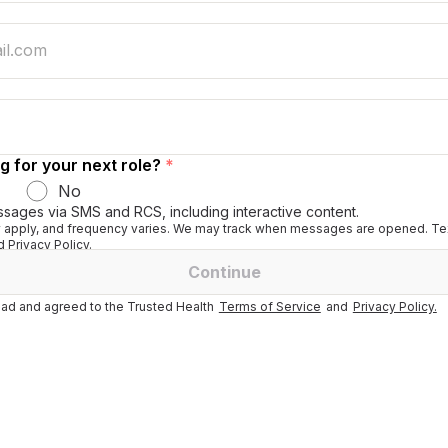
g for your next role?
*
No
ssages via SMS and RCS, including interactive content.
apply, and frequency varies. We may track when messages are opened. Tex
 Privacy Policy.
Continue
ad and agreed to the Trusted Health
Terms of Service
and
Privacy Policy.