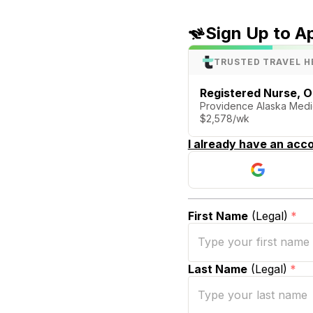
Sign Up to A
TRUSTED TRAVEL H
Registered Nurse, 
Providence Alaska Medi
$2,578/wk
I already have an acco
First Name
(Legal)
*
Last Name
(Legal)
*