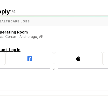
pply
1
/4
EALTHCARE JOBS
Operating Room
cal Center - Anchorage, AK
unt, Log In