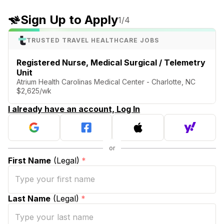
Sign Up to Apply
1
/4
TRUSTED TRAVEL HEALTHCARE JOBS
Registered Nurse, Medical Surgical / Telemetry
Unit
Atrium Health Carolinas Medical Center - Charlotte, NC
$2,625/wk
I already have an account, Log In
First Name
(Legal)
*
Last Name
(Legal)
*