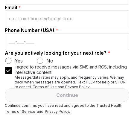
Email
*
Phone Number (USA)
*
Are you actively looking for your next role?
*
Yes
No
I agree to receive messages via SMS and RCS, including
interactive content.
Message/data rates may apply, and frequency varies. We may
track when messages are opened. Text HELP for help or STOP
to cancel. Terms of Use and Privacy Policy.
Continue
Continue confirms you have read and agreed to the Trusted Health
Terms of Service
and
Privacy Policy.