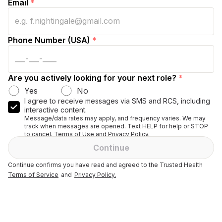
Email
*
Phone Number (USA)
*
Are you actively looking for your next role?
*
Yes
No
I agree to receive messages via SMS and RCS, including
interactive content.
Message/data rates may apply, and frequency varies. We may
track when messages are opened. Text HELP for help or STOP
to cancel. Terms of Use and Privacy Policy.
Continue
Continue confirms you have read and agreed to the Trusted Health
Terms of Service
and
Privacy Policy.