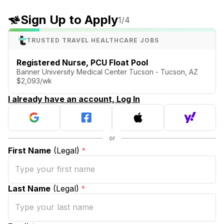
Sign Up to Apply
1
/4
TRUSTED TRAVEL HEALTHCARE JOBS
Registered Nurse, PCU Float Pool
Banner University Medical Center Tucson - Tucson, AZ
$2,093/wk
I already have an account, Log In
First Name
(Legal)
*
Last Name
(Legal)
*