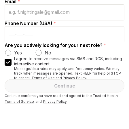
Email
*
Phone Number (USA)
*
Are you actively looking for your next role?
*
Yes
No
I agree to receive messages via SMS and RCS, including
interactive content.
Message/data rates may apply, and frequency varies. We may
track when messages are opened. Text HELP for help or STOP
to cancel. Terms of Use and Privacy Policy.
Continue
Continue confirms you have read and agreed to the Trusted Health
Terms of Service
and
Privacy Policy.