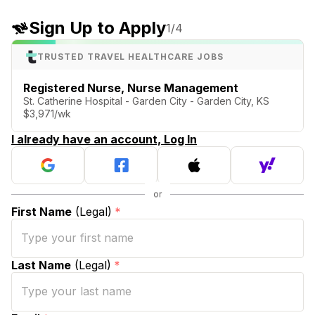
Sign Up to Apply
1
/4
TRUSTED TRAVEL HEALTHCARE JOBS
Registered Nurse, Nurse Management
St. Catherine Hospital - Garden City - Garden City, KS
$3,971/wk
I already have an account, Log In
First Name
(Legal)
*
Last Name
(Legal)
*