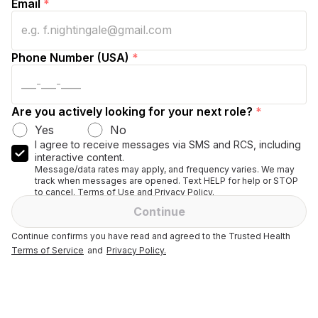
Email
*
Phone Number (USA)
*
Are you actively looking for your next role?
*
Yes
No
I agree to receive messages via SMS and RCS, including
interactive content.
Message/data rates may apply, and frequency varies. We may
track when messages are opened. Text HELP for help or STOP
to cancel. Terms of Use and Privacy Policy.
Continue
Continue confirms you have read and agreed to the Trusted Health
Terms of Service
and
Privacy Policy.