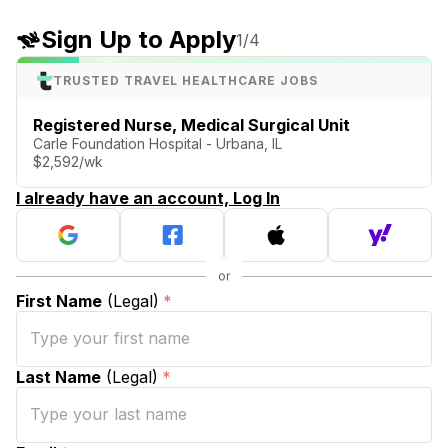
Sign Up to Apply
1
/4
TRUSTED TRAVEL HEALTHCARE JOBS
Registered Nurse, Medical Surgical Unit
Carle Foundation Hospital - Urbana, IL
$2,592/wk
I already have an account, Log In
First Name
(Legal)
*
Last Name
(Legal)
*