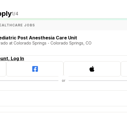
pply
1
/4
EALTHCARE JOBS
ediatric Post Anesthesia Care Unit
orado at Colorado Springs - Colorado Springs, CO
unt, Log In