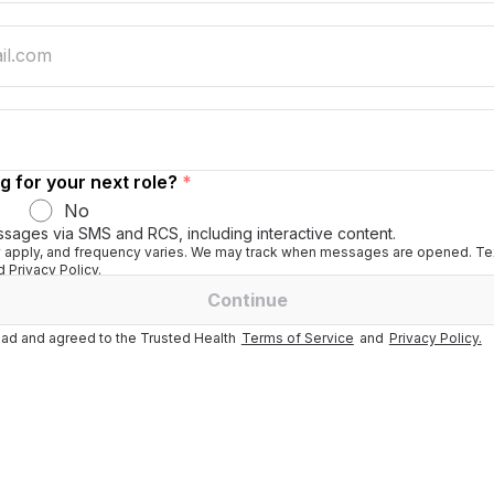
g for your next role?
*
No
ssages via SMS and RCS, including interactive content.
apply, and frequency varies. We may track when messages are opened. Tex
 Privacy Policy.
Continue
ad and agreed to the Trusted Health
Terms of Service
and
Privacy Policy.