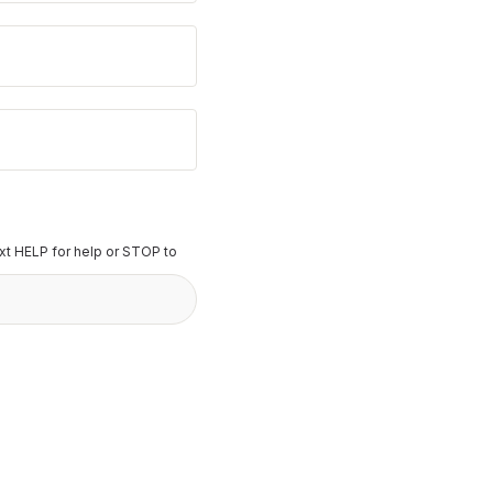
t HELP for help or STOP to