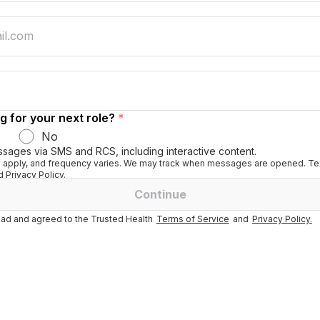
g for your next role?
*
No
ssages via SMS and RCS, including interactive content.
apply, and frequency varies. We may track when messages are opened. Tex
 Privacy Policy.
Continue
ad and agreed to the Trusted Health
Terms of Service
and
Privacy Policy.