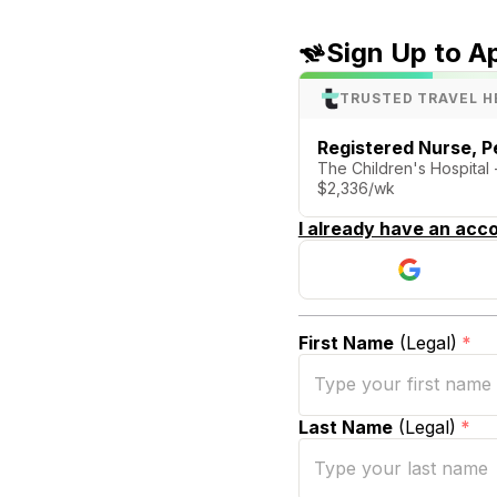
Sign Up to A
TRUSTED TRAVEL H
Registered Nurse, Pe
The Children's Hospital
$2,336/wk
I already have an acco
First Name
(Legal)
*
Last Name
(Legal)
*