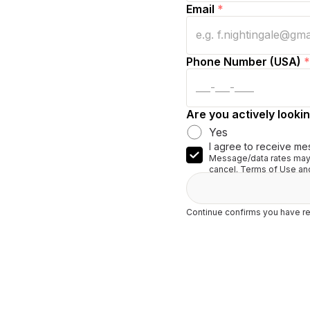
Email
*
Phone Number (USA)
*
Are you actively lookin
Yes
I agree to receive me
Message/data rates may 
cancel. Terms of Use and
Continue confirms you have re