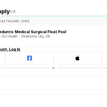
pply
1
/4
EALTHCARE JOBS
diatric Medical Surgical Float Pool
 - OU Health - Oklahoma City, OK
unt, Log In