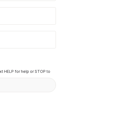
t HELP for help or STOP to