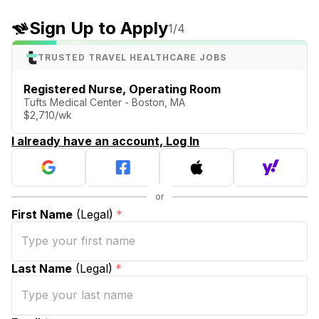
Sign Up to Apply
1
/4
TRUSTED TRAVEL HEALTHCARE JOBS
Registered Nurse, Operating Room
Tufts Medical Center - Boston, MA
$2,710/wk
I already have an account, Log In
First Name
(Legal)
*
Last Name
(Legal)
*