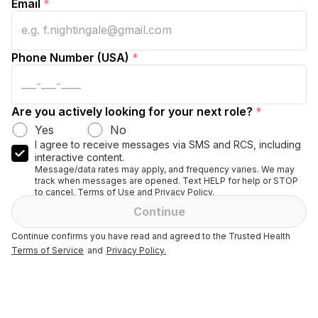
Email
*
Phone Number (USA)
*
Are you actively looking for your next role?
*
Yes
No
I agree to receive messages via SMS and RCS, including
interactive content.
Message/data rates may apply, and frequency varies. We may
track when messages are opened. Text HELP for help or STOP
to cancel. Terms of Use and Privacy Policy.
Continue
Continue confirms you have read and agreed to the Trusted Health
Terms of Service
and
Privacy Policy.