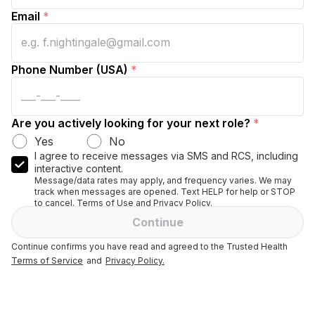
Email
*
Phone Number (USA)
*
Are you actively looking for your next role?
*
Yes
No
I agree to receive messages via SMS and RCS, including
interactive content.
Message/data rates may apply, and frequency varies. We may
track when messages are opened. Text HELP for help or STOP
to cancel. Terms of Use and Privacy Policy.
Continue
Continue confirms you have read and agreed to the Trusted Health
Terms of Service
and
Privacy Policy.