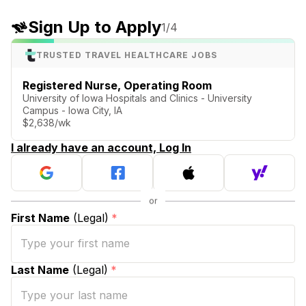
Sign Up to Apply
1
/4
TRUSTED TRAVEL HEALTHCARE JOBS
Registered Nurse, Operating Room
University of Iowa Hospitals and Clinics - University
Campus - Iowa City, IA
$2,638/wk
I already have an account, Log In
First Name
(Legal)
*
Last Name
(Legal)
*