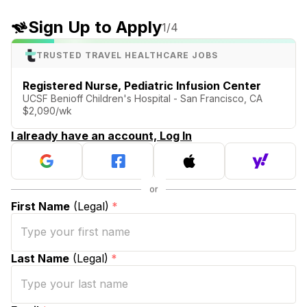
Sign Up to Apply
1
/4
TRUSTED TRAVEL HEALTHCARE JOBS
Registered Nurse, Pediatric Infusion Center
UCSF Benioff Children's Hospital - San Francisco, CA
$2,090/wk
I already have an account, Log In
First Name
(Legal)
*
Last Name
(Legal)
*