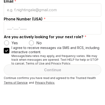
Email
*
Phone Number (USA)
*
Are you actively looking for your next role?
*
Yes
No
I agree to receive messages via SMS and RCS, including
interactive content.
Message/data rates may apply, and frequency varies. We may
track when messages are opened. Text HELP for help or STOP
to cancel. Terms of Use and Privacy Policy.
Continue
Continue confirms you have read and agreed to the Trusted Health
Terms of Service
and
Privacy Policy.