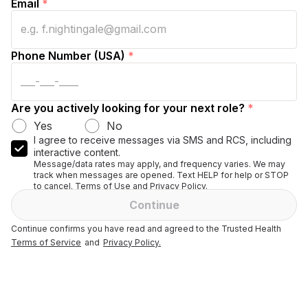
Email
*
Phone Number (USA)
*
Are you actively looking for your next role?
*
Yes
No
I agree to receive messages via SMS and RCS, including
interactive content.
Message/data rates may apply, and frequency varies. We may
track when messages are opened. Text HELP for help or STOP
to cancel. Terms of Use and Privacy Policy.
Continue
Continue confirms you have read and agreed to the Trusted Health
Terms of Service
and
Privacy Policy.