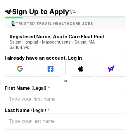
Sign Up to Apply
1
/4
TRUSTED TRAVEL HEALTHCARE JOBS
Registered Nurse, Acute Care Float Pool
Salem Hospital - Massachusetts - Salem, MA
$2,164/wk
I already have an account, Log In
First Name
(Legal)
*
Last Name
(Legal)
*