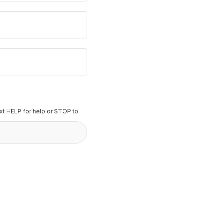
t HELP for help or STOP to