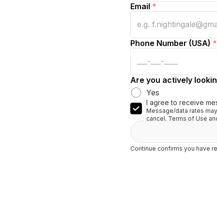
Email
*
Phone Number (USA)
*
Are you actively lookin
Yes
I agree to receive me
Message/data rates may 
cancel. Terms of Use and
Continue confirms you have re