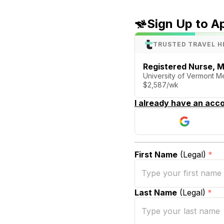
Sign Up to A
TRUSTED TRAVEL H
Registered Nurse, M
University of Vermont Me
$2,587/wk
I already have an acco
First Name
(Legal)
*
Last Name
(Legal)
*