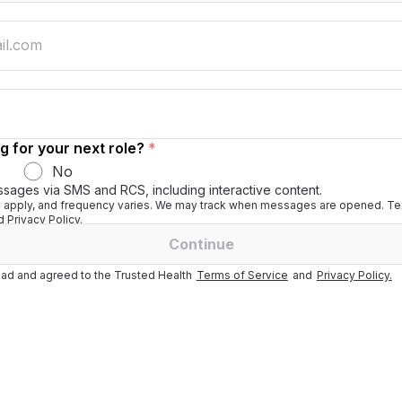
g for your next role?
*
No
ssages via SMS and RCS, including interactive content.
apply, and frequency varies. We may track when messages are opened. Tex
 Privacy Policy.
Continue
ad and agreed to the Trusted Health
Terms of Service
and
Privacy Policy.