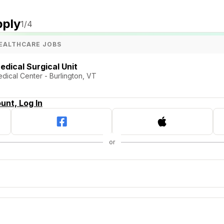
pply
1
/4
EALTHCARE JOBS
edical Surgical Unit
dical Center - Burlington, VT
unt, Log In