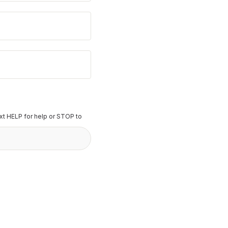
t HELP for help or STOP to