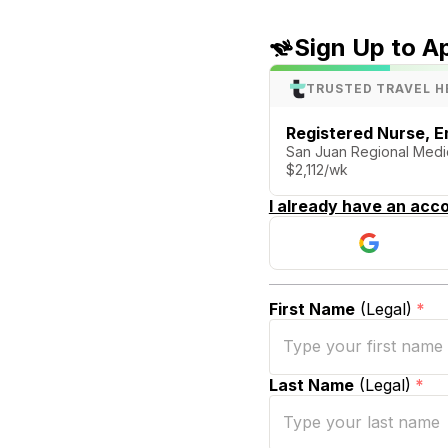
Sign Up to A
TRUSTED TRAVEL H
Registered Nurse, 
San Juan Regional Medic
$2,112/wk
I already have an acco
First Name
(Legal)
*
Last Name
(Legal)
*