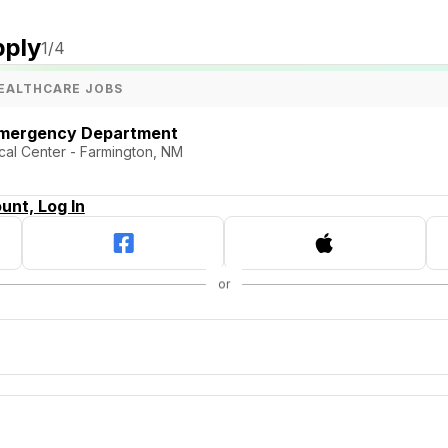
pply
1
/4
EALTHCARE JOBS
Emergency Department
al Center - Farmington, NM
unt, Log In