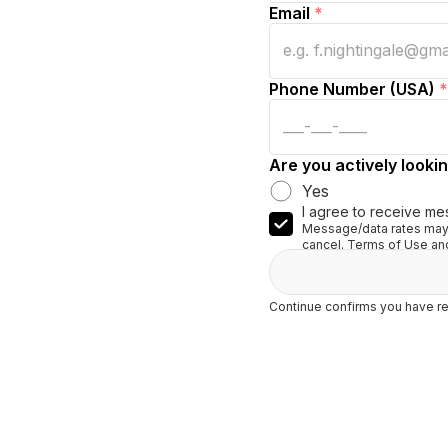
Email
*
Phone Number (USA)
*
Are you actively lookin
Yes
I agree to receive me
Message/data rates may 
cancel. Terms of Use and
Continue confirms you have re