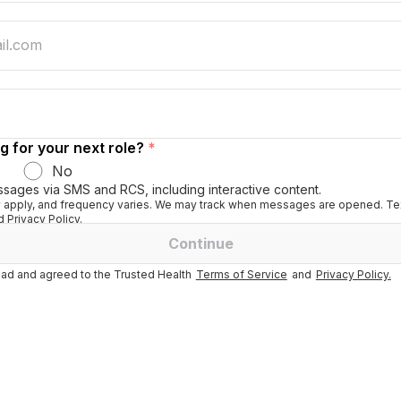
g for your next role?
*
No
ssages via SMS and RCS, including interactive content.
apply, and frequency varies. We may track when messages are opened. Tex
 Privacy Policy.
Continue
ad and agreed to the Trusted Health
Terms of Service
and
Privacy Policy.