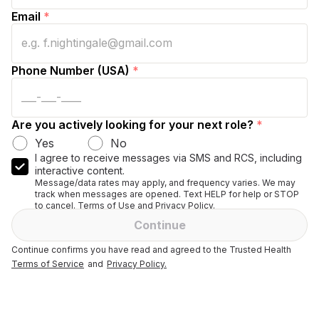
Email
*
Phone Number (USA)
*
Are you actively looking for your next role?
*
Yes
No
I agree to receive messages via SMS and RCS, including
interactive content.
Message/data rates may apply, and frequency varies. We may
track when messages are opened. Text HELP for help or STOP
to cancel. Terms of Use and Privacy Policy.
Continue
Continue confirms you have read and agreed to the Trusted Health
Terms of Service
and
Privacy Policy.