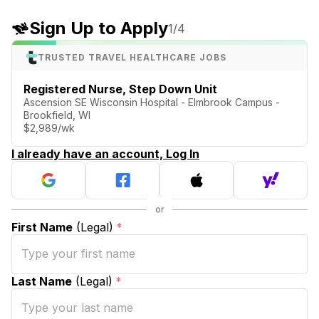
Sign Up to Apply
1
/4
TRUSTED TRAVEL HEALTHCARE JOBS
Registered Nurse, Step Down Unit
Ascension SE Wisconsin Hospital - Elmbrook Campus -
Brookfield, WI
$2,989/wk
I already have an account, Log In
First Name
(Legal)
*
Last Name
(Legal)
*