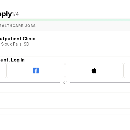
pply
1
/4
EALTHCARE JOBS
utpatient Clinic
 Sioux Falls, SD
unt, Log In