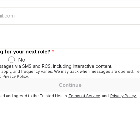
g for your next role?
*
No
ssages via SMS and RCS, including interactive content.
apply, and frequency varies. We may track when messages are opened. Tex
 Privacy Policy.
Continue
ad and agreed to the Trusted Health
Terms of Service
and
Privacy Policy.