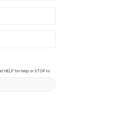
t HELP for help or STOP to