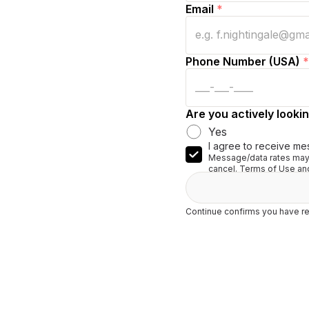
Email
*
Phone Number (USA)
*
Are you actively lookin
Yes
I agree to receive me
Message/data rates may 
cancel. Terms of Use and
Continue confirms you have re