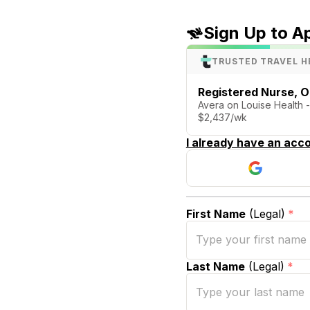
Sign Up to A
TRUSTED TRAVEL H
Registered Nurse, O
Avera on Louise Health -
$2,437/wk
I already have an acco
First Name
(Legal)
*
Last Name
(Legal)
*