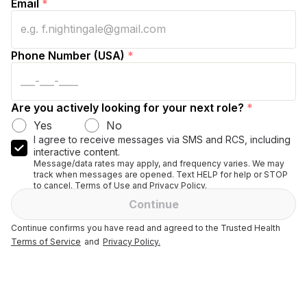
Email
*
Phone Number (USA)
*
Are you actively looking for your next role?
*
Yes
No
I agree to receive messages via SMS and RCS, including
interactive content.
Message/data rates may apply, and frequency varies. We may
track when messages are opened. Text HELP for help or STOP
to cancel. Terms of Use and Privacy Policy.
Continue
Continue confirms you have read and agreed to the Trusted Health
Terms of Service
and
Privacy Policy.