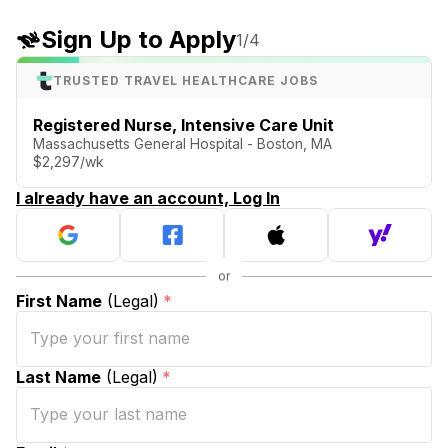
Sign Up to Apply
1
/4
TRUSTED TRAVEL HEALTHCARE JOBS
Registered Nurse, Intensive Care Unit
Massachusetts General Hospital - Boston, MA
$2,297/wk
I already have an account, Log In
First Name
(Legal)
*
Last Name
(Legal)
*