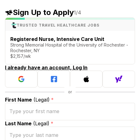
Sign Up to Apply
1
/4
TRUSTED TRAVEL HEALTHCARE JOBS
Registered Nurse, Intensive Care Unit
Strong Memorial Hospital of the University of Rochester -
Rochester, NY
$2,157/wk
I already have an account, Log In
First Name
(Legal)
*
Last Name
(Legal)
*