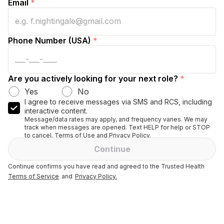
Email
*
Phone Number (USA)
*
Are you actively looking for your next role?
*
Yes
No
I agree to receive messages via SMS and RCS, including
interactive content.
Message/data rates may apply, and frequency varies. We may
track when messages are opened. Text HELP for help or STOP
to cancel. Terms of Use and Privacy Policy.
Continue
Continue confirms you have read and agreed to the Trusted Health
Terms of Service
and
Privacy Policy.