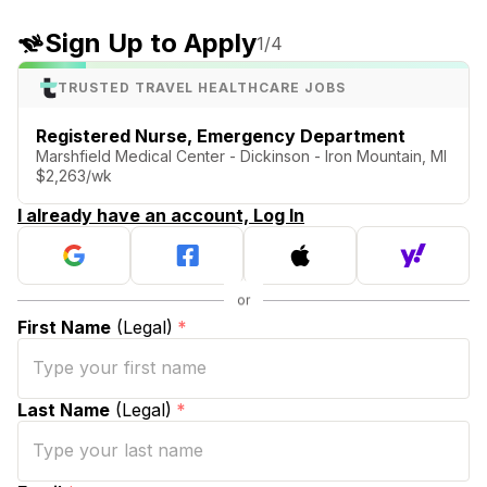
Sign Up to Apply
1
/4
TRUSTED TRAVEL HEALTHCARE JOBS
Registered Nurse, Emergency Department
Marshfield Medical Center - Dickinson - Iron Mountain, MI
$2,263/wk
I already have an account, Log In
First Name
(Legal)
*
Last Name
(Legal)
*