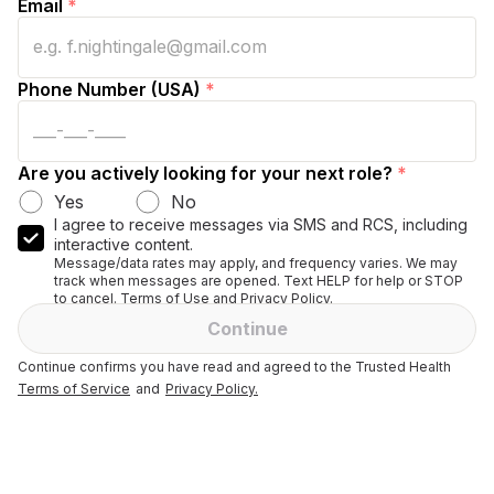
Email
*
Phone Number (USA)
*
Are you actively looking for your next role?
*
Yes
No
I agree to receive messages via SMS and RCS, including
interactive content.
Message/data rates may apply, and frequency varies. We may
track when messages are opened. Text HELP for help or STOP
to cancel. Terms of Use and Privacy Policy.
Continue
Continue confirms you have read and agreed to the Trusted Health
Terms of Service
and
Privacy Policy.