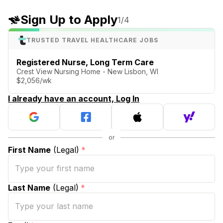
Sign Up to Apply
1
/4
TRUSTED TRAVEL HEALTHCARE JOBS
Registered Nurse, Long Term Care
Crest View Nursing Home - New Lisbon, WI
$2,056/wk
I already have an account, Log In
First Name
(Legal)
*
Last Name
(Legal)
*