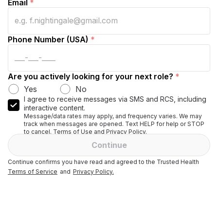
Email
*
Phone Number (USA)
*
Are you actively looking for your next role?
*
Yes
No
I agree to receive messages via SMS and RCS, including
interactive content.
Message/data rates may apply, and frequency varies. We may
track when messages are opened. Text HELP for help or STOP
to cancel. Terms of Use and Privacy Policy.
Continue
Continue confirms you have read and agreed to the Trusted Health
Terms of Service
and
Privacy Policy.