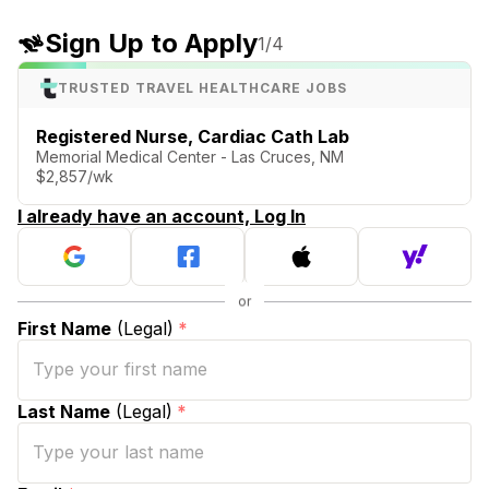
Sign Up to Apply
1
/4
TRUSTED TRAVEL HEALTHCARE JOBS
Registered Nurse, Cardiac Cath Lab
Memorial Medical Center - Las Cruces, NM
$2,857/wk
I already have an account, Log In
First Name
(Legal)
*
Last Name
(Legal)
*