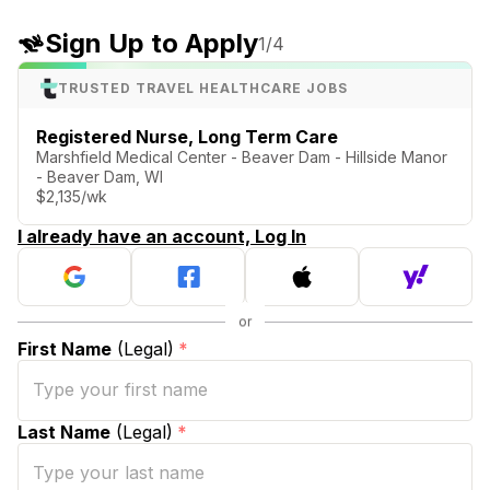
Sign Up to Apply
1
/4
TRUSTED TRAVEL HEALTHCARE JOBS
Registered Nurse, Long Term Care
Marshfield Medical Center - Beaver Dam - Hillside Manor
- Beaver Dam, WI
$2,135/wk
I already have an account, Log In
First Name
(Legal)
*
Last Name
(Legal)
*