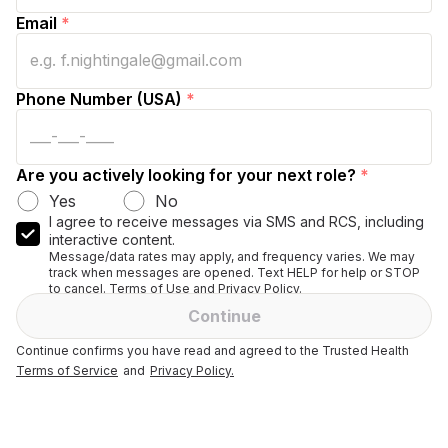
Email
*
Phone Number (USA)
*
Are you actively looking for your next role?
*
Yes
No
I agree to receive messages via SMS and RCS, including
interactive content.
Message/data rates may apply, and frequency varies. We may
track when messages are opened. Text HELP for help or STOP
to cancel. Terms of Use and Privacy Policy.
Continue
Continue confirms you have read and agreed to the Trusted Health
Terms of Service
and
Privacy Policy.