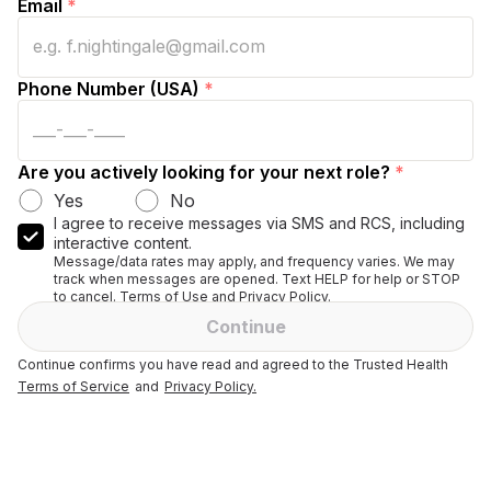
Email
*
Phone Number (USA)
*
Are you actively looking for your next role?
*
Yes
No
I agree to receive messages via SMS and RCS, including
interactive content.
Message/data rates may apply, and frequency varies. We may
track when messages are opened. Text HELP for help or STOP
to cancel. Terms of Use and Privacy Policy.
Continue
Continue confirms you have read and agreed to the Trusted Health
Terms of Service
and
Privacy Policy.