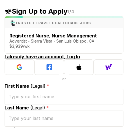
Sign Up to Apply
1
/4
TRUSTED TRAVEL HEALTHCARE JOBS
Registered Nurse, Nurse Management
Adventist - Sierra Vista - San Luis Obispo, CA
$3,939/wk
I already have an account, Log In
First Name
(Legal)
*
Last Name
(Legal)
*