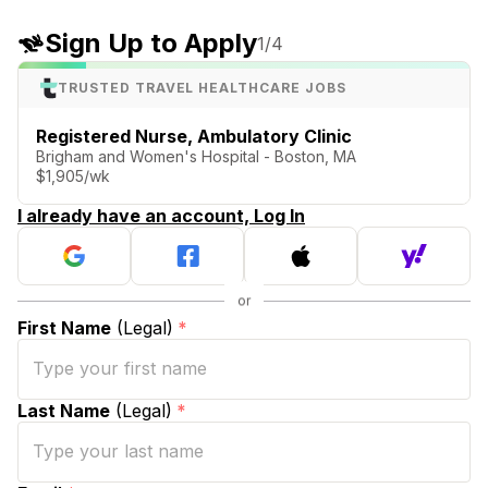
Sign Up to Apply
1
/4
TRUSTED TRAVEL HEALTHCARE JOBS
Registered Nurse, Ambulatory Clinic
Brigham and Women's Hospital - Boston, MA
$1,905/wk
I already have an account, Log In
First Name
(Legal)
*
Last Name
(Legal)
*