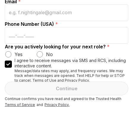
Email
*
Phone Number (USA)
*
Are you actively looking for your next role?
*
Yes
No
I agree to receive messages via SMS and RCS, including
interactive content.
Message/data rates may apply, and frequency varies. We may
track when messages are opened. Text HELP for help or STOP
to cancel. Terms of Use and Privacy Policy.
Continue
Continue confirms you have read and agreed to the Trusted Health
Terms of Service
and
Privacy Policy.