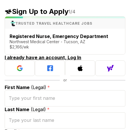
Sign Up to Apply
1
/4
TRUSTED TRAVEL HEALTHCARE JOBS
Registered Nurse, Emergency Department
Northwest Medical Center - Tucson, AZ
$2,166/wk
I already have an account, Log In
First Name
(Legal)
*
Last Name
(Legal)
*