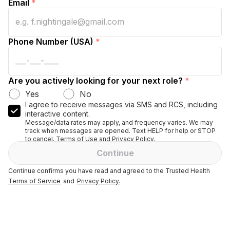
Email
*
Phone Number (USA)
*
Are you actively looking for your next role?
*
Yes
No
I agree to receive messages via SMS and RCS, including
interactive content.
Message/data rates may apply, and frequency varies. We may
track when messages are opened. Text HELP for help or STOP
to cancel. Terms of Use and Privacy Policy.
Continue
Continue confirms you have read and agreed to the Trusted Health
Terms of Service
and
Privacy Policy.