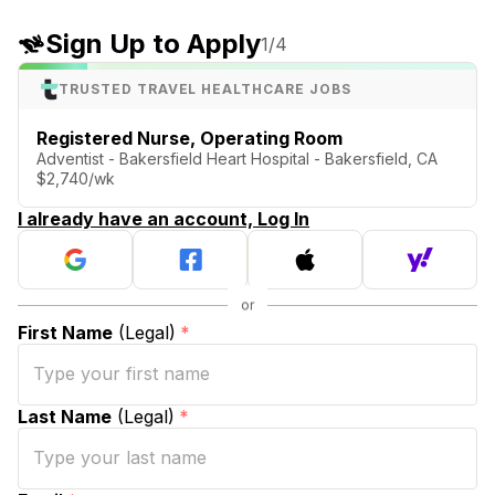
Sign Up to Apply
1
/4
TRUSTED TRAVEL HEALTHCARE JOBS
Registered Nurse, Operating Room
Adventist - Bakersfield Heart Hospital - Bakersfield, CA
$2,740/wk
I already have an account, Log In
First Name
(Legal)
*
Last Name
(Legal)
*