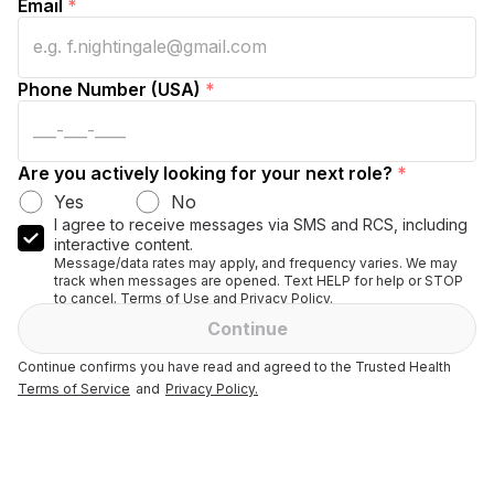
Email
*
Phone Number (USA)
*
Are you actively looking for your next role?
*
Yes
No
I agree to receive messages via SMS and RCS, including
interactive content.
Message/data rates may apply, and frequency varies. We may
track when messages are opened. Text HELP for help or STOP
to cancel. Terms of Use and Privacy Policy.
Continue
Continue confirms you have read and agreed to the Trusted Health
Terms of Service
and
Privacy Policy.