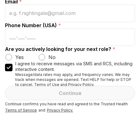
Email
*
Phone Number (USA)
*
Are you actively looking for your next role?
*
Yes
No
I agree to receive messages via SMS and RCS, including
interactive content.
Message/data rates may apply, and frequency varies. We may
track when messages are opened. Text HELP for help or STOP
to cancel. Terms of Use and Privacy Policy.
Continue
Continue confirms you have read and agreed to the Trusted Health
Terms of Service
and
Privacy Policy.