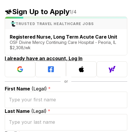
Sign Up to Apply
1
/4
TRUSTED TRAVEL HEALTHCARE JOBS
Registered Nurse, Long Term Acute Care Unit
OSF Divine Mercy Continuing Care Hospital - Peoria, IL
$2,308/wk
I already have an account, Log In
First Name
(Legal)
*
Last Name
(Legal)
*