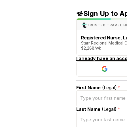
Sign Up to A
TRUSTED TRAVEL H
Registered Nurse, La
Starr Regional Medical 
$2,288/wk
I already have an acco
First Name
(Legal)
*
Last Name
(Legal)
*