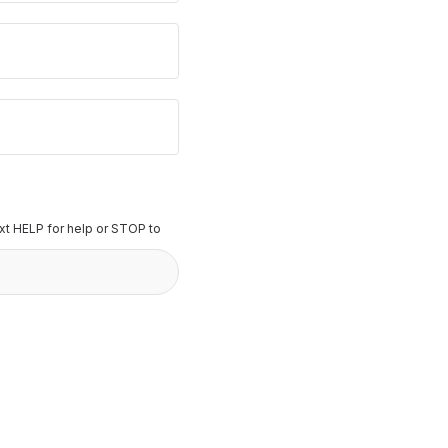
t HELP for help or STOP to