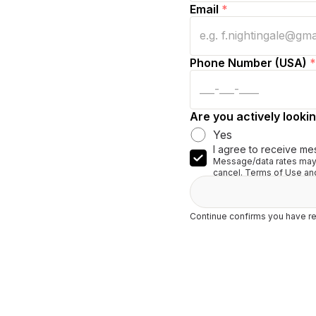
Email
*
Phone Number (USA)
*
Are you actively lookin
Yes
I agree to receive me
Message/data rates may 
cancel. Terms of Use and
Continue confirms you have re