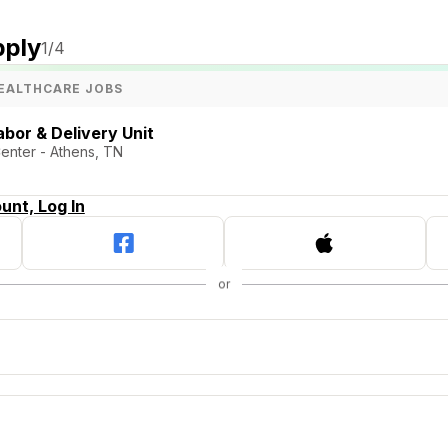
pply
1
/4
EALTHCARE JOBS
bor & Delivery Unit
Center - Athens, TN
unt, Log In