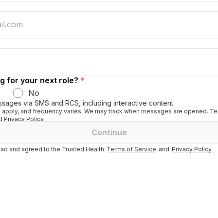
g for your next role?
*
No
ssages via SMS and RCS, including interactive content.
apply, and frequency varies. We may track when messages are opened. Tex
 Privacy Policy.
Continue
ad and agreed to the Trusted Health
Terms of Service
and
Privacy Policy.