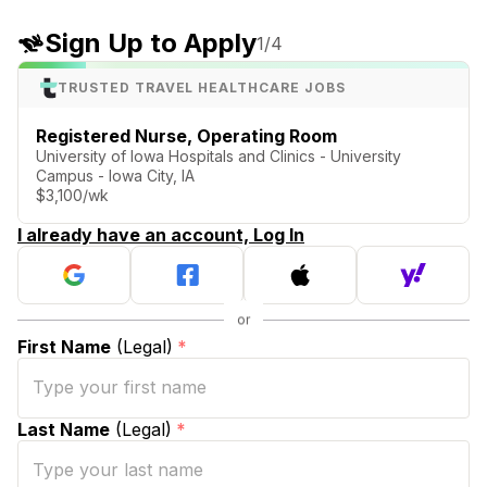
Sign Up to Apply
1
/4
TRUSTED TRAVEL HEALTHCARE JOBS
Registered Nurse, Operating Room
University of Iowa Hospitals and Clinics - University
Campus - Iowa City, IA
$3,100/wk
I already have an account, Log In
First Name
(Legal)
*
Last Name
(Legal)
*