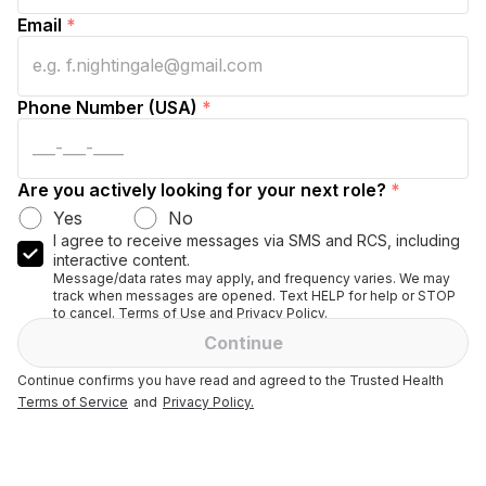
Email
*
Phone Number (USA)
*
Are you actively looking for your next role?
*
Yes
No
I agree to receive messages via SMS and RCS, including
interactive content.
Message/data rates may apply, and frequency varies. We may
track when messages are opened. Text HELP for help or STOP
to cancel. Terms of Use and Privacy Policy.
Continue
Continue confirms you have read and agreed to the Trusted Health
Terms of Service
and
Privacy Policy.