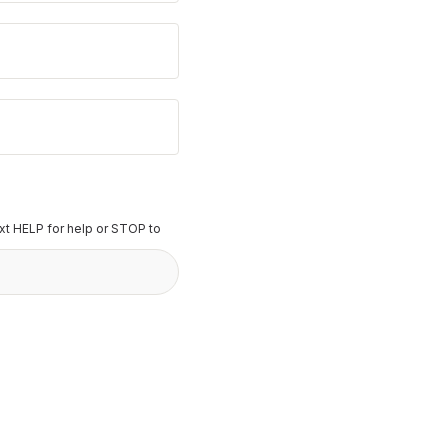
t HELP for help or STOP to