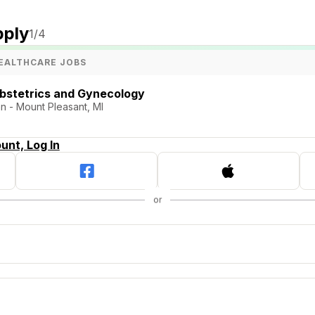
pply
1
/4
EALTHCARE JOBS
Obstetrics and Gynecology
n - Mount Pleasant, MI
unt, Log In