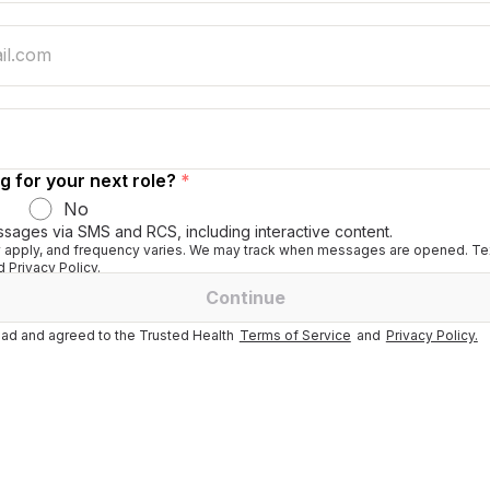
g for your next role?
*
No
ssages via SMS and RCS, including interactive content.
apply, and frequency varies. We may track when messages are opened. Tex
 Privacy Policy.
Continue
ad and agreed to the Trusted Health
Terms of Service
and
Privacy Policy.