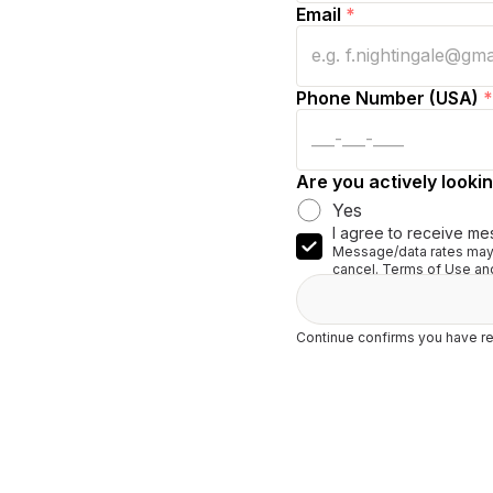
Email
*
Phone Number (USA)
*
Are you actively lookin
Yes
I agree to receive me
Message/data rates may 
cancel. Terms of Use and
Continue confirms you have re