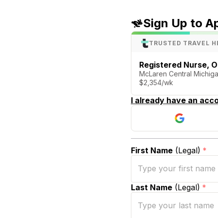
Sign Up to A
TRUSTED TRAVEL H
Registered Nurse, 
McLaren Central Michiga
$2,354/wk
I already have an acco
First Name
(Legal)
*
Last Name
(Legal)
*