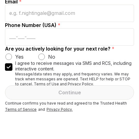
Email
*
Phone Number (USA)
*
Are you actively looking for your next role?
*
Yes
No
I agree to receive messages via SMS and RCS, including
interactive content.
Message/data rates may apply, and frequency varies. We may
track when messages are opened. Text HELP for help or STOP
to cancel. Terms of Use and Privacy Policy.
Continue
Continue confirms you have read and agreed to the Trusted Health
Terms of Service
and
Privacy Policy.