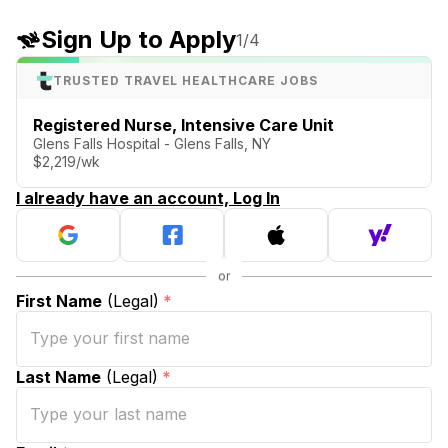
Sign Up to Apply
1
/4
TRUSTED TRAVEL HEALTHCARE JOBS
Registered Nurse, Intensive Care Unit
Glens Falls Hospital - Glens Falls, NY
$2,219/wk
I already have an account, Log In
First Name
(Legal)
*
Last Name
(Legal)
*