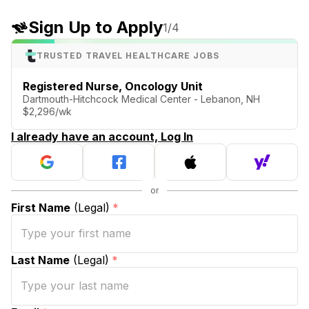
Sign Up to Apply
1
/4
TRUSTED TRAVEL HEALTHCARE JOBS
Registered Nurse, Oncology Unit
Dartmouth-Hitchcock Medical Center - Lebanon, NH
$2,296/wk
I already have an account, Log In
First Name
(Legal)
*
Last Name
(Legal)
*