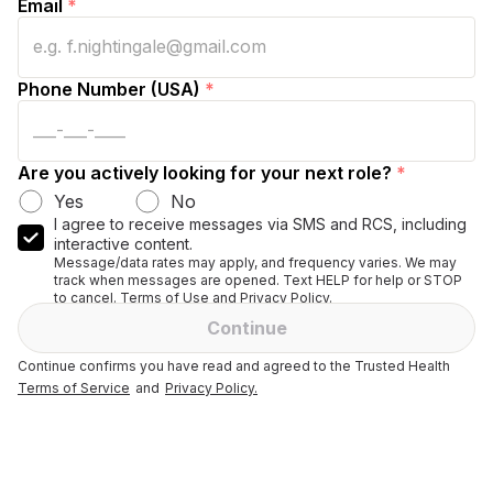
Email
*
Phone Number (USA)
*
Are you actively looking for your next role?
*
Yes
No
I agree to receive messages via SMS and RCS, including
interactive content.
Message/data rates may apply, and frequency varies. We may
track when messages are opened. Text HELP for help or STOP
to cancel. Terms of Use and Privacy Policy.
Continue
Continue confirms you have read and agreed to the Trusted Health
Terms of Service
and
Privacy Policy.