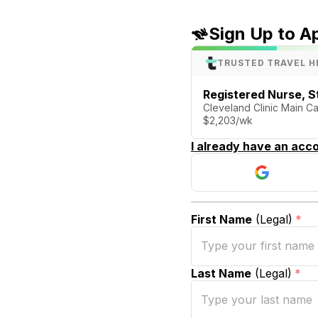
Sign Up to A
TRUSTED TRAVEL H
Registered Nurse, S
Cleveland Clinic Main C
$2,203/wk
I already have an acco
First Name
(Legal)
*
Last Name
(Legal)
*