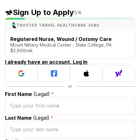
Sign Up to Apply
1
/4
TRUSTED TRAVEL HEALTHCARE JOBS
Registered Nurse, Wound / Ostomy Care
Mount Nittany Medical Center - State College, PA
$2,609/wk
I already have an account, Log In
First Name
(Legal)
*
Last Name
(Legal)
*