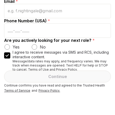
Email
*
Phone Number (USA)
*
Are you actively looking for your next role?
*
Yes
No
I agree to receive messages via SMS and RCS, including
interactive content.
Message/data rates may apply, and frequency varies. We may
track when messages are opened. Text HELP for help or STOP
to cancel. Terms of Use and Privacy Policy.
Continue
Continue confirms you have read and agreed to the Trusted Health
Terms of Service
and
Privacy Policy.