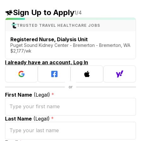
Sign Up to Apply
1
/4
TRUSTED TRAVEL HEALTHCARE JOBS
Registered Nurse, Dialysis Unit
Puget Sound Kidney Center - Bremerton - Bremerton, WA
$2,177/wk
I already have an account, Log In
First Name
(Legal)
*
Last Name
(Legal)
*