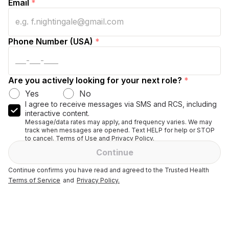
Email
*
Phone Number (USA)
*
Are you actively looking for your next role?
*
Yes
No
I agree to receive messages via SMS and RCS, including
interactive content.
Message/data rates may apply, and frequency varies. We may
track when messages are opened. Text HELP for help or STOP
to cancel. Terms of Use and Privacy Policy.
Continue
Continue confirms you have read and agreed to the Trusted Health
Terms of Service
and
Privacy Policy.