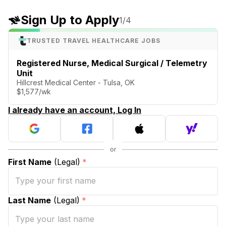
Sign Up to Apply
1
/4
TRUSTED TRAVEL HEALTHCARE JOBS
Registered Nurse, Medical Surgical / Telemetry
Unit
Hillcrest Medical Center - Tulsa, OK
$1,577/wk
I already have an account, Log In
First Name
(Legal)
*
Last Name
(Legal)
*