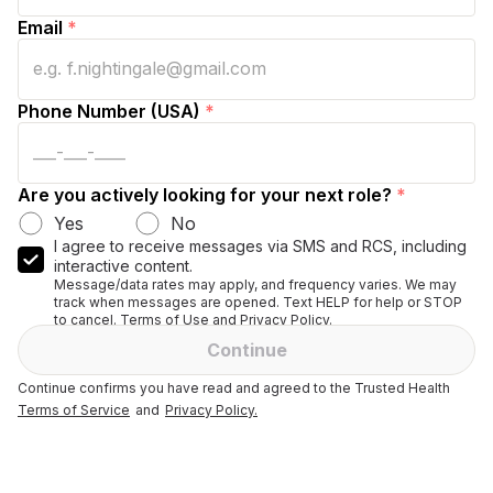
Email
*
Phone Number (USA)
*
Are you actively looking for your next role?
*
Yes
No
I agree to receive messages via SMS and RCS, including
interactive content.
Message/data rates may apply, and frequency varies. We may
track when messages are opened. Text HELP for help or STOP
to cancel. Terms of Use and Privacy Policy.
Continue
Continue confirms you have read and agreed to the Trusted Health
Terms of Service
and
Privacy Policy.