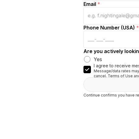
Email
*
Phone Number (USA)
*
Are you actively lookin
Yes
I agree to receive me
Message/data rates may 
cancel. Terms of Use and
Continue confirms you have re