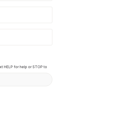
t HELP for help or STOP to