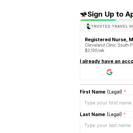
Sign Up to A
TRUSTED TRAVEL H
Registered Nurse, M
Cleveland Clinic South P
$2,130/wk
I already have an acco
First Name
(Legal)
*
Last Name
(Legal)
*