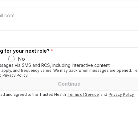
g for your next role?
*
No
ssages via SMS and RCS, including interactive content.
apply, and frequency varies. We may track when messages are opened. Tex
 Privacy Policy.
Continue
ad and agreed to the Trusted Health
Terms of Service
and
Privacy Policy.