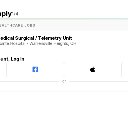
pply
1
/4
EALTHCARE JOBS
edical Surgical / Telemetry Unit
ointe Hospital - Warrensville Heights, OH
unt, Log In