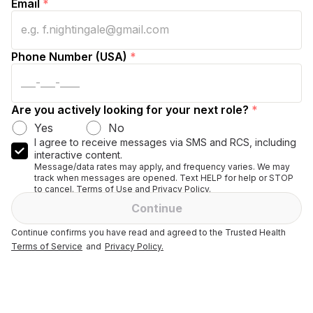
Email
*
Phone Number (USA)
*
Are you actively looking for your next role?
*
Yes
No
I agree to receive messages via SMS and RCS, including
interactive content.
Message/data rates may apply, and frequency varies. We may
track when messages are opened. Text HELP for help or STOP
to cancel. Terms of Use and Privacy Policy.
Continue
Continue confirms you have read and agreed to the Trusted Health
Terms of Service
and
Privacy Policy.