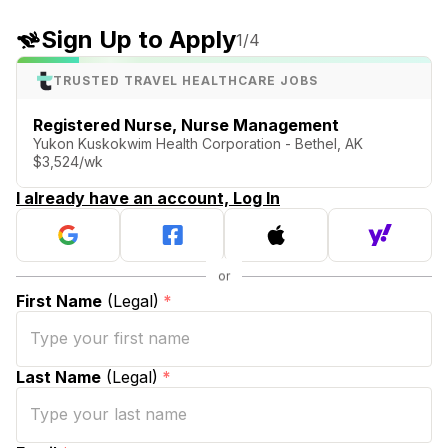
Sign Up to Apply
1
/4
TRUSTED TRAVEL HEALTHCARE JOBS
Registered Nurse, Nurse Management
Yukon Kuskokwim Health Corporation - Bethel, AK
$3,524/wk
I already have an account, Log In
First Name
(Legal)
*
Last Name
(Legal)
*