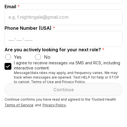
Email
*
Phone Number (USA)
*
Are you actively looking for your next role?
*
Yes
No
I agree to receive messages via SMS and RCS, including
interactive content.
Message/data rates may apply, and frequency varies. We may
track when messages are opened. Text HELP for help or STOP
to cancel. Terms of Use and Privacy Policy.
Continue
Continue confirms you have read and agreed to the Trusted Health
Terms of Service
and
Privacy Policy.