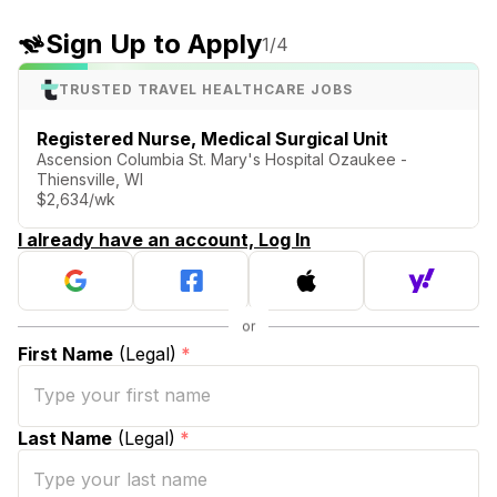
Sign Up to Apply
1
/4
TRUSTED TRAVEL HEALTHCARE JOBS
Registered Nurse, Medical Surgical Unit
Ascension Columbia St. Mary's Hospital Ozaukee -
Thiensville, WI
$2,634/wk
I already have an account, Log In
First Name
(Legal)
*
Last Name
(Legal)
*