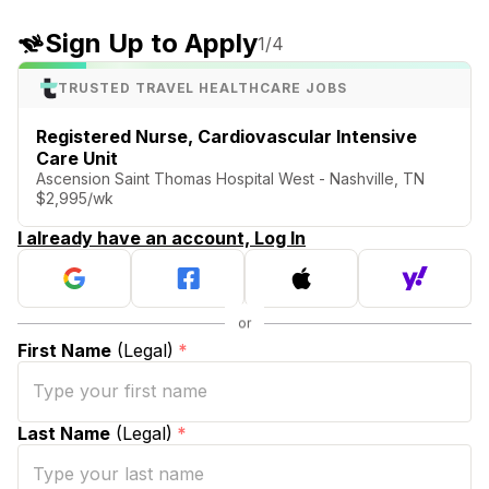
Sign Up to Apply
1
/4
TRUSTED TRAVEL HEALTHCARE JOBS
Registered Nurse, Cardiovascular Intensive
Care Unit
Ascension Saint Thomas Hospital West - Nashville, TN
$2,995/wk
I already have an account, Log In
First Name
(Legal)
*
Last Name
(Legal)
*