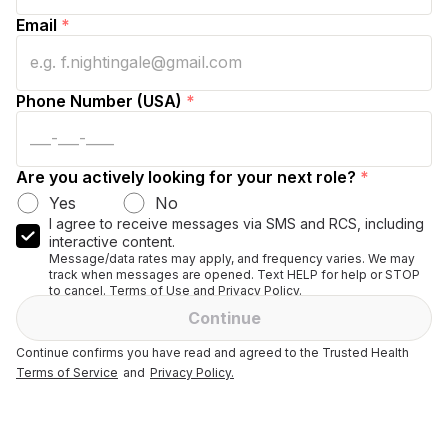
Email
*
Phone Number (USA)
*
Are you actively looking for your next role?
*
Yes
No
I agree to receive messages via SMS and RCS, including
interactive content.
Message/data rates may apply, and frequency varies. We may
track when messages are opened. Text HELP for help or STOP
to cancel. Terms of Use and Privacy Policy.
Continue
Continue confirms you have read and agreed to the Trusted Health
Terms of Service
and
Privacy Policy.