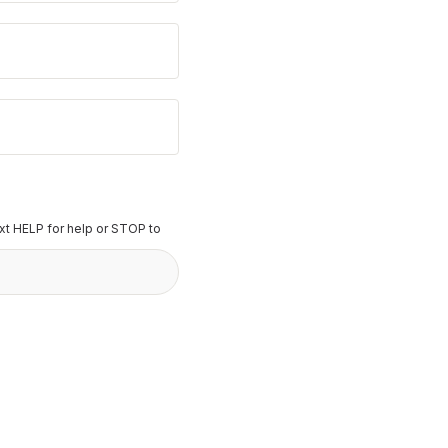
t HELP for help or STOP to