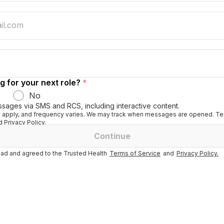
g for your next role?
*
No
ssages via SMS and RCS, including interactive content.
apply, and frequency varies. We may track when messages are opened. Tex
 Privacy Policy.
Continue
ad and agreed to the Trusted Health
Terms of Service
and
Privacy Policy.