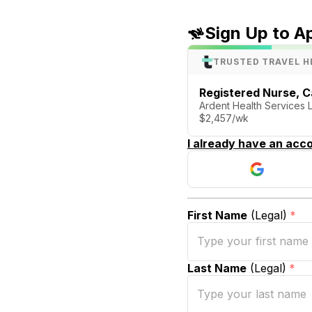
Sign Up to A
TRUSTED TRAVEL H
Registered Nurse, C
Ardent Health Services
$2,457/wk
I already have an acco
First Name
(Legal)
*
Last Name
(Legal)
*