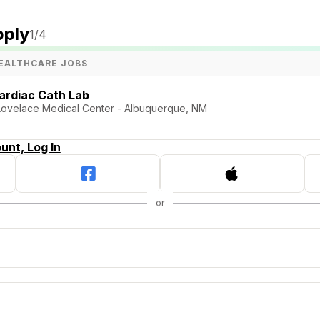
pply
1
/4
EALTHCARE JOBS
ardiac Cath Lab
 Lovelace Medical Center - Albuquerque, NM
unt, Log In