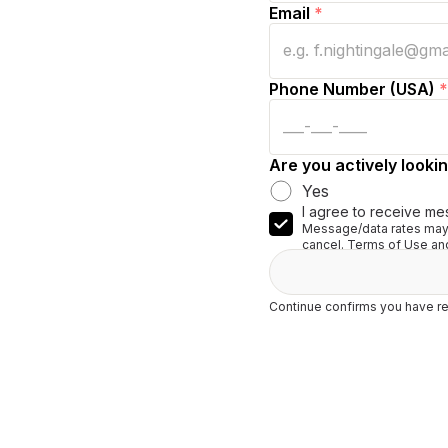
Email
*
Phone Number (USA)
*
Are you actively lookin
Yes
I agree to receive me
Message/data rates may 
cancel. Terms of Use and
Continue confirms you have re